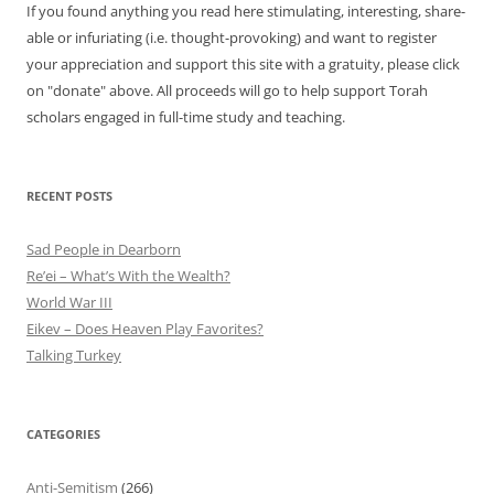
If you found anything you read here stimulating, interesting, share-
able or infuriating (i.e. thought-provoking) and want to register
your appreciation and support this site with a gratuity, please click
on "donate" above. All proceeds will go to help support Torah
scholars engaged in full-time study and teaching.
RECENT POSTS
Sad People in Dearborn
Re’ei – What’s With the Wealth?
World War III
Eikev – Does Heaven Play Favorites?
Talking Turkey
CATEGORIES
Anti-Semitism
(266)