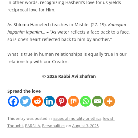
In other words, recognizing Hashem’s love for us yields
reciprocal love for Him.
As Shlomo Hamelech teaches in Mishlei (27: 19),
Kamayim
hapanim lapanim
… – “As water reflects a face back to a face,
so is one’s heart reflected back to him by another.”
What is true in human relationships is equally true in our
relationship with our Creator.
© 2025 Rabbi Avi Shafran
Spread the love
This entry was posted in
issues of morality or ethics
,
Jewish
Thought
,
PARSHA
,
Personalities
on
August 3, 2025
.