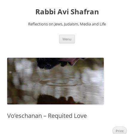
Skip
to
Rabbi Avi Shafran
content
Reflections on Jews, Judaism, Media and Life
Menu
Vo’eschanan – Requited Love
Print