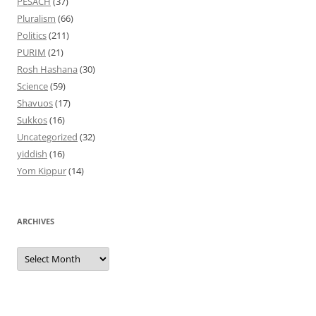
PESACH
(37)
Pluralism
(66)
Politics
(211)
PURIM
(21)
Rosh Hashana
(30)
Science
(59)
Shavuos
(17)
Sukkos
(16)
Uncategorized
(32)
yiddish
(16)
Yom Kippur
(14)
ARCHIVES
Archives