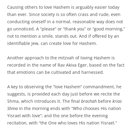
Causing others to love Hashem is arguably easier today
than ever. Since society is so often crass and rude, even
conducting oneself in a normal, reasonable way does not
go unnoticed. A “please” or “thank you” or “good morning,”
not to mention a smile, stands out. And if offered by an
identifiable Jew, can create love for Hashem.
Another approach to the mitzvah of loving Hashem is
recorded in the name of Rav Akiva Eger, based on the fact
that emotions can be cultivated and harnessed.
A key to observing the “love Hashem” commandment, he
suggests, is provided each day just before we recite the
Shma, which introduces it. The final
brachah
before
krias
Shma
in the morning ends with “Who chooses His nation
Yisrael with love”; and the one before the evening
recitation, with “the One who loves His nation Yisrael.”