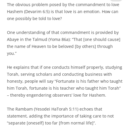
The obvious problem posed by the commandment to love
Hashem (Devarim 6:5) is that love is an emotion. How can
one possibly be told to love?
One understanding of that commandment is provided by
Abaye in the Talmud (Yoma 86a): “That [one should cause]
the name of Heaven to be beloved [by others] through
you.”
He explains that if one conducts himself properly, studying
Torah, serving scholars and conducting business with
honesty, people will say “Fortunate is his father who taught
him Torah, fortunate is his teacher who taught him Torah”
– thereby engendering observers’ love for Hashem.
The Rambam (Yesodei HaTorah 5:11) echoes that
statement, adding the importance of taking care to not
“separate [oneself] too far [from normal life]”.