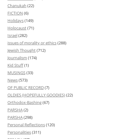
Chanukah
(22)
FICTION
(6)
Holidays
(149)
Holocaust
(71)
Israel
(282)
issues of morality or ethics
(288)
Jewish Thought
(712)
Journalism
(174)
Kid Stuff
(1)
MUSINGS
(33)
News
(573)
OF PUBLIC RECORD
(7)
OLDIES (HOPEFULLY GOODIES)
(22)
Orthodox-Bashing
(67)
PARSHA
(2)
PARSHA
(298)
Personal Reflections
(120)
Personalities
(311)