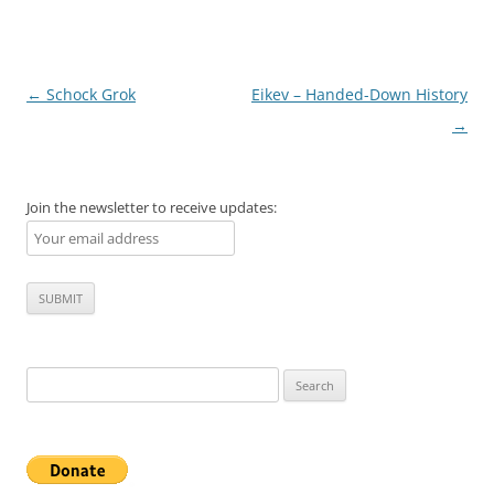
Post
←
Schock Grok
Eikev – Handed-Down History
navigation
→
Join the newsletter to receive updates:
Search
for: