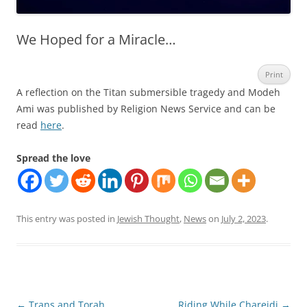
We Hoped for a Miracle…
Print
A reflection on the Titan submersible tragedy and Modeh
Ami was published by Religion News Service and can be
read
here
.
Spread the love
This entry was posted in
Jewish Thought
,
News
on
July 2, 2023
.
Post
←
Trans and Torah
Riding While Chareidi
→