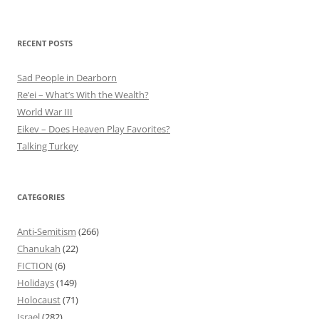
RECENT POSTS
Sad People in Dearborn
Re’ei – What’s With the Wealth?
World War III
Eikev – Does Heaven Play Favorites?
Talking Turkey
CATEGORIES
Anti-Semitism
(266)
Chanukah
(22)
FICTION
(6)
Holidays
(149)
Holocaust
(71)
Israel
(282)