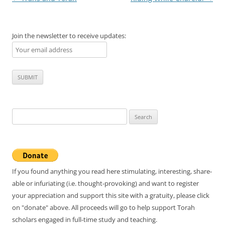
navigation
Join the newsletter to receive updates:
Search
for:
If you found anything you read here stimulating, interesting, share-
able or infuriating (i.e. thought-provoking) and want to register
your appreciation and support this site with a gratuity, please click
on "donate" above. All proceeds will go to help support Torah
scholars engaged in full-time study and teaching.