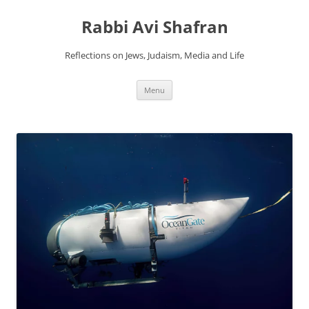
Skip
to
Rabbi Avi Shafran
content
Reflections on Jews, Judaism, Media and Life
Menu