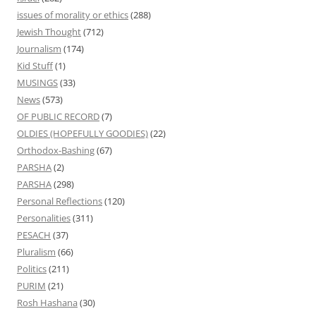
issues of morality or ethics
(288)
Jewish Thought
(712)
Journalism
(174)
Kid Stuff
(1)
MUSINGS
(33)
News
(573)
OF PUBLIC RECORD
(7)
OLDIES (HOPEFULLY GOODIES)
(22)
Orthodox-Bashing
(67)
PARSHA
(2)
PARSHA
(298)
Personal Reflections
(120)
Personalities
(311)
PESACH
(37)
Pluralism
(66)
Politics
(211)
PURIM
(21)
Rosh Hashana
(30)