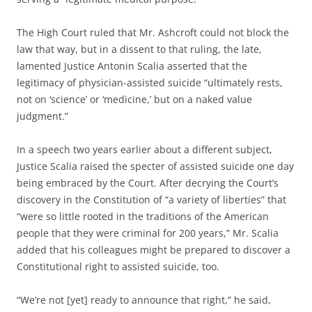
The High Court ruled that Mr. Ashcroft could not block the
law that way, but in a dissent to that ruling, the late,
lamented Justice Antonin Scalia asserted that the
legitimacy of physician-assisted suicide “ultimately rests,
not on ‘science’ or ‘medicine,’ but on a naked value
judgment.”
In a speech two years earlier about a different subject,
Justice Scalia raised the specter of assisted suicide one day
being embraced by the Court. After decrying the Court’s
discovery in the Constitution of “a variety of liberties” that
“were so little rooted in the traditions of the American
people that they were criminal for 200 years,” Mr. Scalia
added that his colleagues might be prepared to discover a
Constitutional right to assisted suicide, too.
“We’re not [yet] ready to announce that right,” he said,