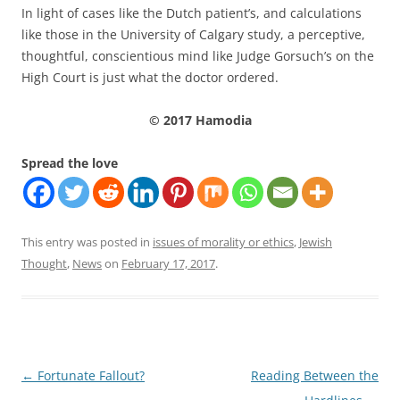
In light of cases like the Dutch patient’s, and calculations
like those in the University of Calgary study, a perceptive,
thoughtful, conscientious mind like Judge Gorsuch’s on the
High Court is just what the doctor ordered.
© 2017 Hamodia
Spread the love
This entry was posted in
issues of morality or ethics
,
Jewish
Thought
,
News
on
February 17, 2017
.
Post
←
Fortunate Fallout?
Reading Between the