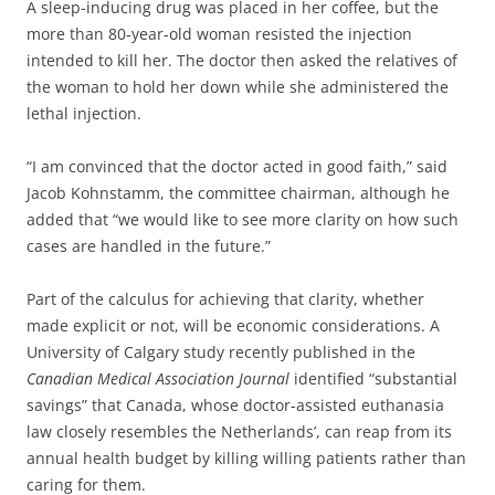
A sleep-inducing drug was placed in her coffee, but the
more than 80-year-old woman resisted the injection
intended to kill her. The doctor then asked the relatives of
the woman to hold her down while she administered the
lethal injection.
“I am convinced that the doctor acted in good faith,” said
Jacob Kohnstamm, the committee chairman, although he
added that “we would like to see more clarity on how such
cases are handled in the future.”
Part of the calculus for achieving that clarity, whether
made explicit or not, will be economic considerations. A
University of Calgary study recently published in the
Canadian Medical Association Journal
identified “substantial
savings” that Canada, whose doctor-assisted euthanasia
law closely resembles the Netherlands’, can reap from its
annual health budget by killing willing patients rather than
caring for them.