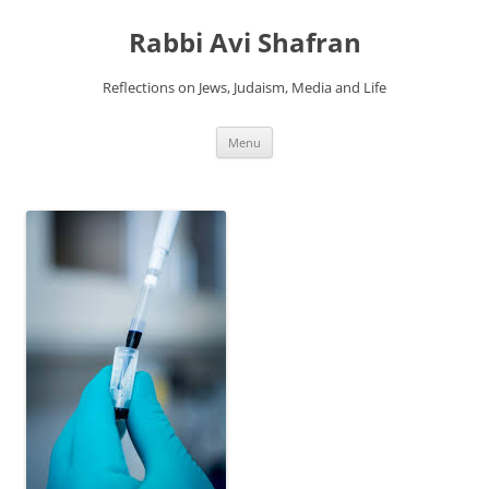
Skip
to
Rabbi Avi Shafran
content
Reflections on Jews, Judaism, Media and Life
Menu