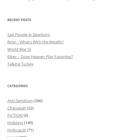
RECENT POSTS
Sad People in Dearborn
Re’ei – What’s With the Wealth?
World War III
Eikev – Does Heaven Play Favorites?
Talking Turkey
CATEGORIES
Anti-Semitism
(266)
Chanukah
(22)
FICTION
(6)
Holidays
(149)
Holocaust
(71)