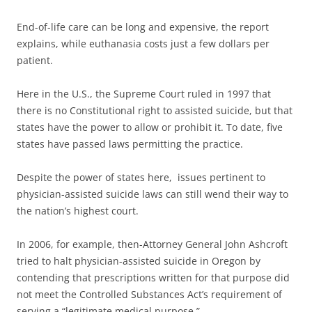
End-of-life care can be long and expensive, the report
explains, while euthanasia costs just a few dollars per
patient.
Here in the U.S., the Supreme Court ruled in 1997 that
there is no Constitutional right to assisted suicide, but that
states have the power to allow or prohibit it. To date, five
states have passed laws permitting the practice.
Despite the power of states here, issues pertinent to
physician-assisted suicide laws can still wend their way to
the nation’s highest court.
In 2006, for example, then-Attorney General John Ashcroft
tried to halt physician-assisted suicide in Oregon by
contending that prescriptions written for that purpose did
not meet the Controlled Substances Act’s requirement of
serving a “legitimate medical purpose.”