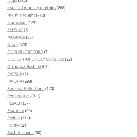
Israel
(282)
issues of morality or ethics
(288)
Jewish Thought
(712)
Journalism
(174)
Kid Stuff
(1)
MUSINGS
(33)
News
(573)
OF PUBLIC RECORD
(7)
OLDIES (HOPEFULLY GOODIES)
(22)
Orthodox-Bashing
(67)
PARSHA
(2)
PARSHA
(298)
Personal Reflections
(120)
Personalities
(311)
PESACH
(37)
Pluralism
(66)
Politics
(211)
PURIM
(21)
Rosh Hashana
(30)