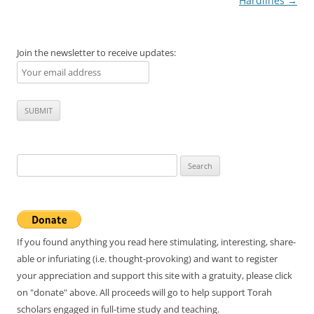
navigation
Hardlines
→
Join the newsletter to receive updates:
Search
for:
If you found anything you read here stimulating, interesting, share-
able or infuriating (i.e. thought-provoking) and want to register
your appreciation and support this site with a gratuity, please click
on "donate" above. All proceeds will go to help support Torah
scholars engaged in full-time study and teaching.