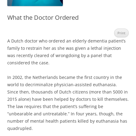
What the Doctor Ordered
Print
A Dutch doctor who ordered an elderly dementia patient’s
family to restrain her as she was given a lethal injection
was recently cleared of wrongdoing by a panel that
considered the case.
In 2002, the Netherlands became the first country in the
world to decriminalize physician-assisted euthanasia.
Since then, thousands of Dutch citizens (more than 5000 in
2015 alone) have been helped by doctors to kill themselves.
The law requires that the patient’s suffering be
“unbearable and untreatable.” In four years, though, the
number of mental health patients killed by euthanasia has
quadrupled.