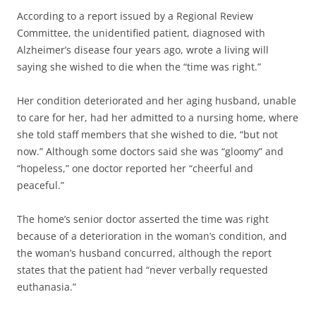
According to a report issued by a Regional Review
Committee, the unidentified patient, diagnosed with
Alzheimer’s disease four years ago, wrote a living will
saying she wished to die when the “time was right.”
Her condition deteriorated and her aging husband, unable
to care for her, had her admitted to a nursing home, where
she told staff members that she wished to die, “but not
now.” Although some doctors said she was “gloomy” and
“hopeless,” one doctor reported her “cheerful and
peaceful.”
The home’s senior doctor asserted the time was right
because of a deterioration in the woman’s condition, and
the woman’s husband concurred, although the report
states that the patient had “never verbally requested
euthanasia.”