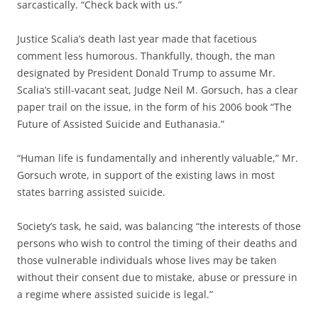
sarcastically. “Check back with us.”
Justice Scalia’s death last year made that facetious
comment less humorous. Thankfully, though, the man
designated by President Donald Trump to assume Mr.
Scalia’s still-vacant seat, Judge Neil M. Gorsuch, has a clear
paper trail on the issue, in the form of his 2006 book “The
Future of Assisted Suicide and Euthanasia.”
“Human life is fundamentally and inherently valuable,” Mr.
Gorsuch wrote, in support of the existing laws in most
states barring assisted suicide.
Society’s task, he said, was balancing “the interests of those
persons who wish to control the timing of their deaths and
those vulnerable individuals whose lives may be taken
without their consent due to mistake, abuse or pressure in
a regime where assisted suicide is legal.”