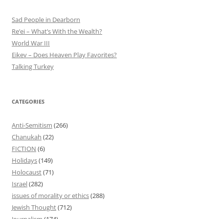
Sad People in Dearborn
Re’ei – What’s With the Wealth?
World War III
Eikev – Does Heaven Play Favorites?
Talking Turkey
CATEGORIES
Anti-Semitism
(266)
Chanukah
(22)
FICTION
(6)
Holidays
(149)
Holocaust
(71)
Israel
(282)
issues of morality or ethics
(288)
Jewish Thought
(712)