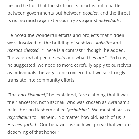
lies in the fact that the strife in its heart is not a battle
between governments but between
peoples
, and the threat
is not so much against a country as against
individuals
.
He noted the wonderful efforts and projects that Yidden
were involved in, the building of yeshivos,
kollelim
and
mosdos chessed
. “There is a contrast,” though, he added,
“between what people
build
and what they
are
.” Perhaps,
he suggested, we need to more carefully apply to ourselves
as individuals the very same concern that we so strongly
translate into community efforts.
“The
bnei Yishmael
,” he explained, “are claiming that it was
their ancestor, not Yitzchak, who was chosen as Avraham’s
heir, the son Hashem called ‘
yechidcha.’
We must all act as
miyuchadim
to Hashem. No matter how old, each of us is
His
ben yachid
. Our behavior as such will prove that we are
deserving of that honor.”