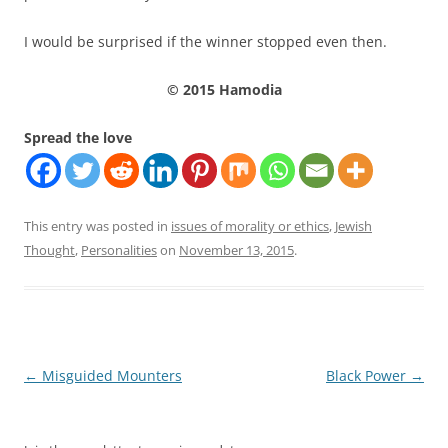
I would be surprised if the winner stopped even then.
© 2015 Hamodia
Spread the love
This entry was posted in
issues of morality or ethics
,
Jewish
Thought
,
Personalities
on
November 13, 2015
.
Post
←
Misguided Mounters
Black Power
→
navigation