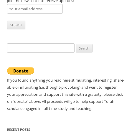
Join the newsletter to receive updates:
Search
for:
If you found anything you read here stimulating, interesting, share-
able or infuriating (i.e. thought-provoking) and want to register
your appreciation and support this site with a gratuity, please click
on "donate" above. All proceeds will go to help support Torah
scholars engaged in full-time study and teaching.
RECENT POSTS