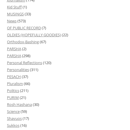
Journalism
(174)
Kid Stuff
(1)
MUSINGS
(33)
News
(573)
OF PUBLIC RECORD
(7)
OLDIES (HOPEFULLY GOODIES)
(22)
Orthodox-Bashing
(67)
PARSHA
(2)
PARSHA
(298)
Personal Reflections
(120)
Personalities
(311)
PESACH
(37)
Pluralism
(66)
Politics
(211)
PURIM
(21)
Rosh Hashana
(30)
Science
(59)
Shavuos
(17)
Sukkos
(16)