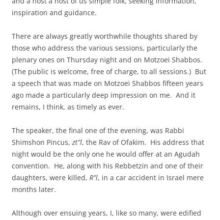
and a host a host of us simple folk, seeking information,
inspiration and guidance.
There are always greatly worthwhile thoughts shared by
those who address the various sessions, particularly the
plenary ones on Thursday night and on Motzoei Shabbos.
(The public is welcome, free of charge, to all sessions.) But
a speech that was made on Motzoei Shabbos fifteen years
ago made a particularly deep impression on me. And it
remains, I think, as timely as ever.
The speaker, the final one of the evening, was Rabbi
Shimshon Pincus,
zt”l
, the Rav of Ofakim. His address that
night would be the only one he would offer at an Agudah
convention. He, along with his Rebbetzin and one of their
daughters, were killed,
R”l
, in a car accident in Israel mere
months later.
Although over ensuing years, I, like so many, were edified