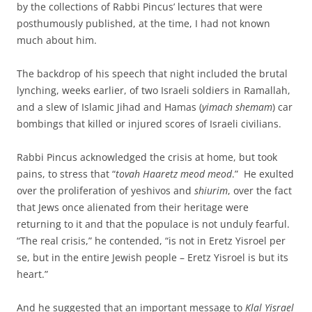
by the collections of Rabbi Pincus’ lectures that were
posthumously published, at the time, I had not known
much about him.
The backdrop of his speech that night included the brutal
lynching, weeks earlier, of two Israeli soldiers in Ramallah,
and a slew of Islamic Jihad and Hamas (
yimach shemam
) car
bombings that killed or injured scores of Israeli civilians.
Rabbi Pincus acknowledged the crisis at home, but took
pains, to stress that “
tovah Haaretz meod meod
.” He exulted
over the proliferation of yeshivos and
shiurim
, over the fact
that Jews once alienated from their heritage were
returning to it and that the populace is not unduly fearful.
“The real crisis,” he contended, “is not in Eretz Yisroel per
se, but in the entire Jewish people – Eretz Yisroel is but its
heart.”
And he suggested that an important message to
Klal Yisrael