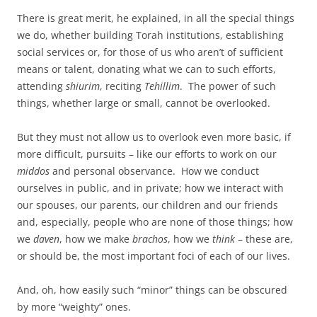
There is great merit, he explained, in all the special things
we do, whether building Torah institutions, establishing
social services or, for those of us who aren’t of sufficient
means or talent, donating what we can to such efforts,
attending
shiurim
, reciting
Tehillim
. The power of such
things, whether large or small, cannot be overlooked.
But they must not allow us to overlook even more basic, if
more difficult, pursuits – like our efforts to work on our
middos
and personal observance. How we conduct
ourselves in public, and in private; how we interact with
our spouses, our parents, our children and our friends
and, especially, people who are none of those things; how
we
daven
, how we make
brachos
, how we
think
– these are,
or should be, the most important foci of each of our lives.
And, oh, how easily such “minor” things can be obscured
by more “weighty” ones.