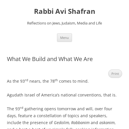
Skip
to
Rabbi Avi Shafran
content
Reflections on Jews, Judaism, Media and Life
Menu
What We Build and What We Are
Print
rd
th
As the 93
nears, the 78
comes to mind.
Agudath Israel of America’s national conventions, that is.
rd
The 93
gathering opens tomorrow and will, over four
days, feature a constellation of topics and speakers,
include the presence of
Gedolim, Rabbanim
and
askanim
,