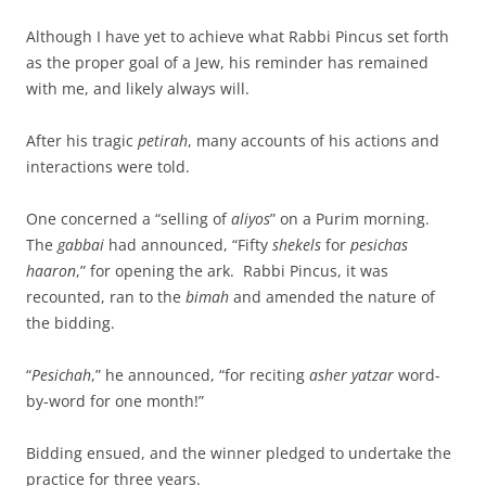
Although I have yet to achieve what Rabbi Pincus set forth
as the proper goal of a Jew, his reminder has remained
with me, and likely always will.
After his tragic
petirah
, many accounts of his actions and
interactions were told.
One concerned a “selling of
aliyos
” on a Purim morning.
The
gabbai
had announced, “Fifty
shekels
for
pesichas
haaron
,” for opening the ark. Rabbi Pincus, it was
recounted, ran to the
bimah
and amended the nature of
the bidding.
“
Pesichah
,” he announced, “for reciting
asher yatzar
word-
by-word for one month!”
Bidding ensued, and the winner pledged to undertake the
practice for three years.