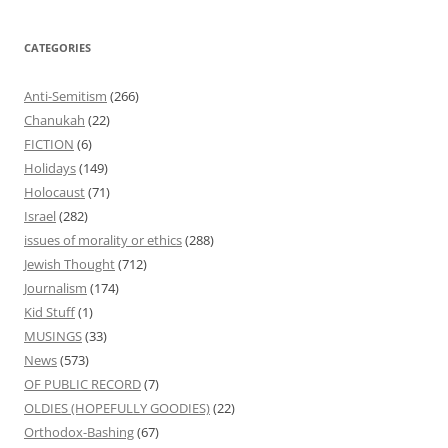
CATEGORIES
Anti-Semitism
(266)
Chanukah
(22)
FICTION
(6)
Holidays
(149)
Holocaust
(71)
Israel
(282)
issues of morality or ethics
(288)
Jewish Thought
(712)
Journalism
(174)
Kid Stuff
(1)
MUSINGS
(33)
News
(573)
OF PUBLIC RECORD
(7)
OLDIES (HOPEFULLY GOODIES)
(22)
Orthodox-Bashing
(67)