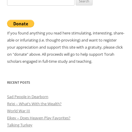
for:
If you found anything you read here stimulating, interesting, share-
able or infuriating (i.e. thought-provoking) and want to register
your appreciation and support this site with a gratuity, please click
on "donate" above. All proceeds will go to help support Torah
scholars engaged in full-time study and teaching.
RECENT POSTS
Sad People in Dearborn
Re’ei – What’s With the Wealth?
World War III
Eikev – Does Heaven Play Favorites?
Talking Turkey