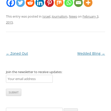
This entry was posted in
Israel
,
Journalism
,
News
on
February 3,
2015
.
Post
←
Zoned Out
Wedded Bling
→
navigation
Join the newsletter to receive updates:
Search