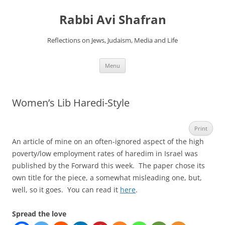
Skip
to
Rabbi Avi Shafran
content
Reflections on Jews, Judaism, Media and Life
Menu
Women’s Lib Haredi-Style
Print
An article of mine on an often-ignored aspect of the high
poverty/low employment rates of haredim in Israel was
published by the Forward this week. The paper chose its
own title for the piece, a somewhat misleading one, but,
well, so it goes. You can read it
here
.
Spread the love