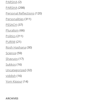
PARSHA
(2)
PARSHA
(298)
Personal Reflections
(120)
Personalities
(311)
PESACH
(37)
Pluralism
(66)
Politics
(211)
PURIM
(21)
Rosh Hashana
(30)
Science
(59)
Shavuos
(17)
Sukkos
(16)
Uncategorized
(32)
yiddish
(16)
Yom Kippur
(14)
ARCHIVES