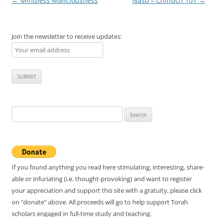
Post
←
Mindless Maliciousness
Naso – Chinuch 101
→
navigation
Join the newsletter to receive updates:
Search
for:
If you found anything you read here stimulating, interesting, share-
able or infuriating (i.e. thought-provoking) and want to register
your appreciation and support this site with a gratuity, please click
on "donate" above. All proceeds will go to help support Torah
scholars engaged in full-time study and teaching.