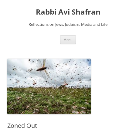
Skip
to
Rabbi Avi Shafran
content
Reflections on Jews, Judaism, Media and Life
Menu
Zoned Out