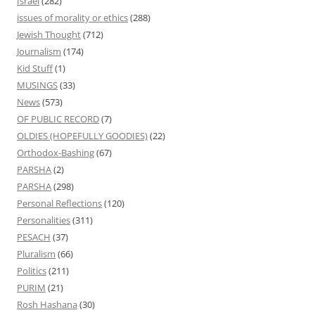
Israel
(282)
issues of morality or ethics
(288)
Jewish Thought
(712)
Journalism
(174)
Kid Stuff
(1)
MUSINGS
(33)
News
(573)
OF PUBLIC RECORD
(7)
OLDIES (HOPEFULLY GOODIES)
(22)
Orthodox-Bashing
(67)
PARSHA
(2)
PARSHA
(298)
Personal Reflections
(120)
Personalities
(311)
PESACH
(37)
Pluralism
(66)
Politics
(211)
PURIM
(21)
Rosh Hashana
(30)