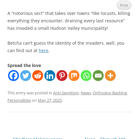
Print
A “notorious sect” that takes over towns “like locusts, killing
everything they encounter, draining every last resource”
has invaded a small Hudson Valley municipality!
Betcha can’t guess the identity of the invaders. well, you
can find out at
here
.
Spread the love
This entry was posted in
Anti-Semitism
,
News
,
Orthodox-Bashing
,
Personalities
on
May 27, 2025
.