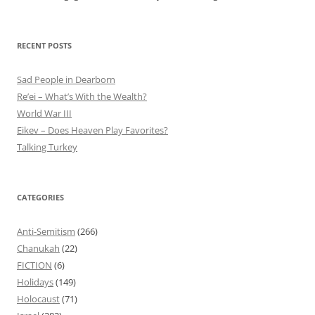
RECENT POSTS
Sad People in Dearborn
Re’ei – What’s With the Wealth?
World War III
Eikev – Does Heaven Play Favorites?
Talking Turkey
CATEGORIES
Anti-Semitism
(266)
Chanukah
(22)
FICTION
(6)
Holidays
(149)
Holocaust
(71)