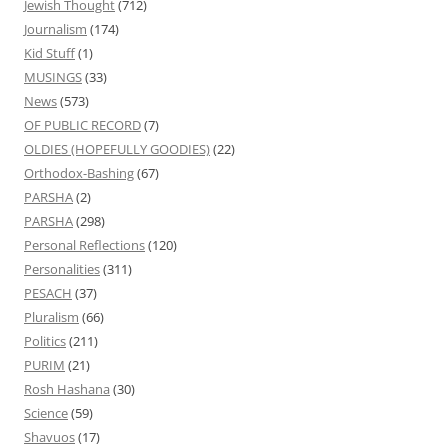
Jewish Thought
(712)
Journalism
(174)
Kid Stuff
(1)
MUSINGS
(33)
News
(573)
OF PUBLIC RECORD
(7)
OLDIES (HOPEFULLY GOODIES)
(22)
Orthodox-Bashing
(67)
PARSHA
(2)
PARSHA
(298)
Personal Reflections
(120)
Personalities
(311)
PESACH
(37)
Pluralism
(66)
Politics
(211)
PURIM
(21)
Rosh Hashana
(30)
Science
(59)
Shavuos
(17)