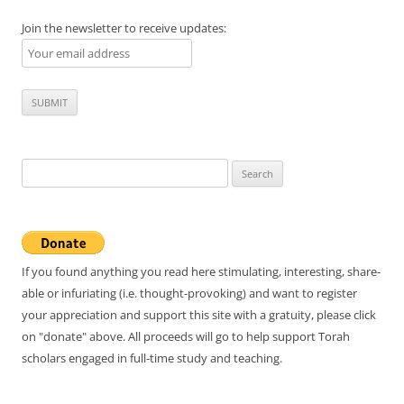
Join the newsletter to receive updates:
Search
for:
If you found anything you read here stimulating, interesting, share-
able or infuriating (i.e. thought-provoking) and want to register
your appreciation and support this site with a gratuity, please click
on "donate" above. All proceeds will go to help support Torah
scholars engaged in full-time study and teaching.