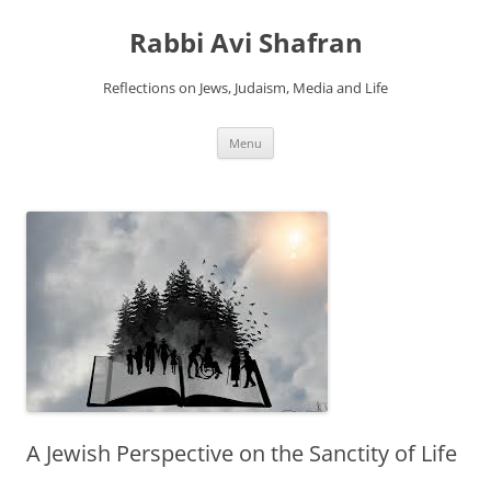
Skip
to
Rabbi Avi Shafran
content
Reflections on Jews, Judaism, Media and Life
Menu
A Jewish Perspective on the Sanctity of Life