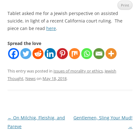
Print
Tablet asked me for a Jewish perspective on assisted
suicide, in light of a recent California court ruling. The
piece can be read
here
.
Spread the love
This entry was posted in
issues of morality or ethics
,
Jewish
Thought
,
News
on
May 18, 2018
.
Post
←
On Milchig, Fleishig, and
Gentlemen, Sling Your Mud!
navigation
Pareve
→