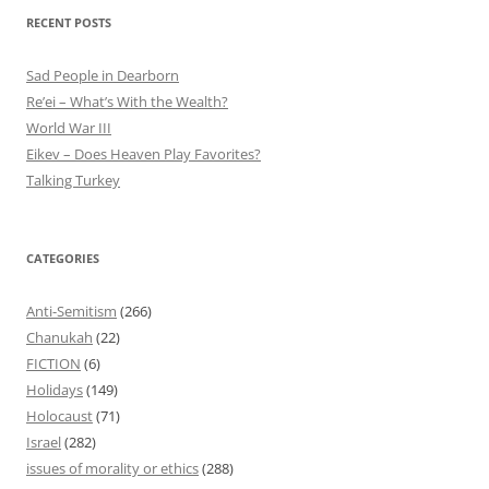
RECENT POSTS
Sad People in Dearborn
Re’ei – What’s With the Wealth?
World War III
Eikev – Does Heaven Play Favorites?
Talking Turkey
CATEGORIES
Anti-Semitism
(266)
Chanukah
(22)
FICTION
(6)
Holidays
(149)
Holocaust
(71)
Israel
(282)
issues of morality or ethics
(288)