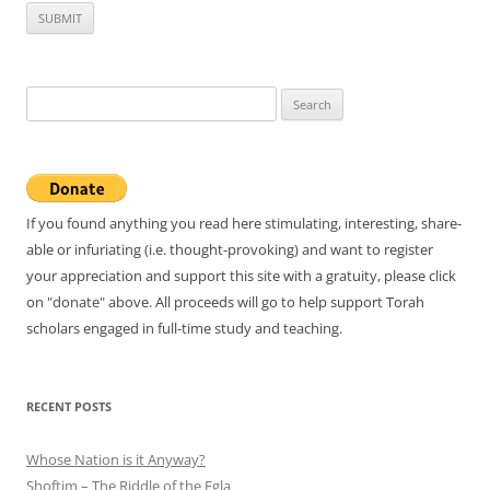
Search
for:
If you found anything you read here stimulating, interesting, share-
able or infuriating (i.e. thought-provoking) and want to register
your appreciation and support this site with a gratuity, please click
on "donate" above. All proceeds will go to help support Torah
scholars engaged in full-time study and teaching.
RECENT POSTS
Whose Nation is it Anyway?
Shoftim – The Riddle of the Egla