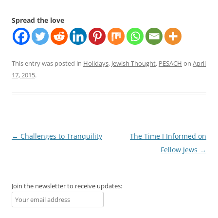
Spread the love
This entry was posted in
Holidays
,
Jewish Thought
,
PESACH
on
April
17, 2015
.
Post
←
Challenges to Tranquility
The Time I Informed on
navigation
Fellow Jews
→
Join the newsletter to receive updates: