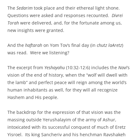
The
Sedarim
took place and their ethereal light shone.
Questions were asked and responses recounted.
Divrei
Torah
were delivered, and, for the fortunate among us,
new insights were granted.
And the
haftarah
on Yom Tov’s final day (in
chutz laAretz
)
was read. Were we listening?
The excerpt from
Yeshayahu
(10:32-12:6) includes the
Navi
’s
vision of the end of history, when the “wolf will dwell with
the lamb” and perfect peace will reign among the world’s
human inhabitants as well, for they will all recognize
Hashem and His people.
The backdrop for the expression of that vision was the
massing outside Yerushalayim of the army of Ashur,
intoxicated with its successful conquest of much of Eretz
Yisroel. Its king Sancheriv and his henchman Ravshakeh