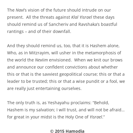
The
Navi
’s vision of the future should intrude on our
present. All the threats against
Klal Yisrael
these days
should remind us of Sancheriv and Ravshaka’s boastful
rantings – and of their downfall.
And they should remind us, too, that it is Hashem alone,
Who, as in Mitzrayim, will usher in the metamorphosis of
the world the
Neviim
envisioned. When we knit our brows
and announce our confident convictions about whether
this or that is the savviest geopolitical course; this or that a
leader to be trusted; this or that a wise pundit or a fool, we
are really just entertaining ourselves.
The only truth is, as Yeshayahu proclaims: “Behold,
Hashem is my salvation; I will trust, and will not be afraid…
for great in your midst is the Holy One of
Yisrael
.”
© 2015 Hamodia