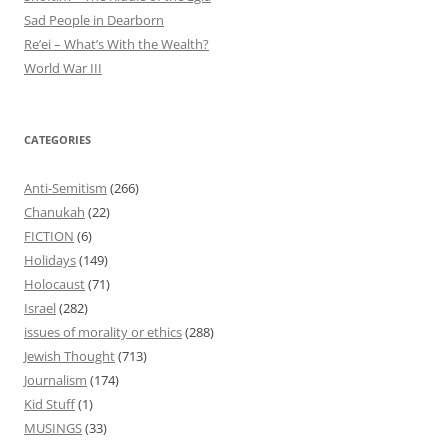
Sad People in Dearborn
Re’ei – What’s With the Wealth?
World War III
CATEGORIES
Anti-Semitism
(266)
Chanukah
(22)
FICTION
(6)
Holidays
(149)
Holocaust
(71)
Israel
(282)
issues of morality or ethics
(288)
Jewish Thought
(713)
Journalism
(174)
Kid Stuff
(1)
MUSINGS
(33)