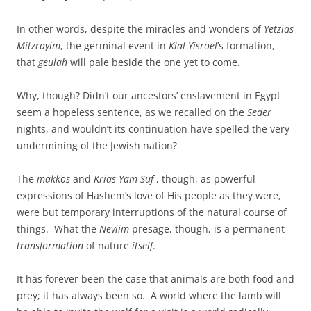
In other words, despite the miracles and wonders of
Yetzias
Mitzrayim
, the germinal event in
Klal Yisroel
’s formation,
that
geulah
will pale beside the one yet to come.
Why, though? Didn’t our ancestors’ enslavement in Egypt
seem a hopeless sentence, as we recalled on the
Seder
nights, and wouldn’t its continuation have spelled the very
undermining of the Jewish nation?
The
makkos
and
Krias Yam Suf
, though, as powerful
expressions of Hashem’s love of His people as they were,
were but temporary interruptions of the natural course of
things. What the
Neviim
presage, though, is a permanent
transformation
of nature
itself
.
It has forever been the case that animals are both food and
prey; it has always been so. A world where the lamb will