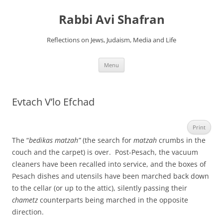
Skip
to
Rabbi Avi Shafran
content
Reflections on Jews, Judaism, Media and Life
Menu
Evtach V’lo Efchad
Print
The “
bedikas matzah”
(the search for
matzah
crumbs in the
couch and the carpet) is over. Post-Pesach, the vacuum
cleaners have been recalled into service, and the boxes of
Pesach dishes and utensils have been marched back down
to the cellar (or up to the attic), silently passing their
chametz
counterparts being marched in the opposite
direction.