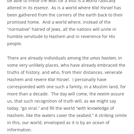
be able to invite the wolf for a visit is a world radically
altered in its
essence
. As is a world where
Klal Yisrael
has
been gathered from the corners of the earth back to their
promised home. And a world where, instead of the
“normative” hatred of Jews, all the nations will unite in
humble servitude to Hashem and in reverence for His
people.
There are already individuals among the
umos haolam
, in
some very unlikely places, who have already embraced the
truths of history, and who, from their distances, venerate
Hashem and revere
Klal Yisrael
. I personally have
corresponded with one such a family, in a Muslim land, for
more than a decade. The day will come, the
neviim
assure
us, that such recognition of truth will, as we might say
today, “go viral,” and fill the world “with knowledge of
Hashem, like the waters cover the seabed.” A striking simile
in this, our world, enveloped as it is by an ocean of
information.