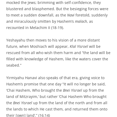
mocked the Jews; brimming with self-confidence, they
blustered and blasphemed. But the besieging forces were
to meet a sudden downfall, as the
Navi
foretold, suddenly
and miraculously smitten by Hashem’s
malach
, as
recounted in Melachim II (18-19).
Yeshayahu then moves to his vision of a more distant
future, when Moshiach will appear,
Klal Yisroel
will be
rescued from all who wish them harm and “the land will be
filled with knowledge of Hashem, like the waters cover the
seabed.”
Yirmiyahu Hanavi also speaks of that era, giving voice to
Hashem’s promise that one day “It will no longer be said,
‘Chai Hashem, Who brought the
Bnei Yisrael
up from the
land of Mitzrayim,’ but rather ‘Chai Hashem Who brought
the
Bnei Yisrael
up from the land of the north and from all
the lands to which He cast them, and returned them onto
their [own] land’.” (16:14)