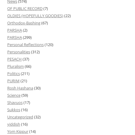
News
(574)
OF PUBLIC RECORD
(7)
OLDIES (HOPEFULLY GOODIES)
(22)
Orthodox-Bashing
(67)
PARSHA
(2)
PARSHA
(299)
Personal Reflections
(120)
Personalities
(312)
PESACH
(37)
Pluralism
(66)
Politics
(211)
PURIM
(21)
Rosh Hashana
(30)
Science
(59)
Shavuos
(17)
Sukkos
(16)
Uncategorized
(32)
yiddish
(16)
Yom Kippur
(14)