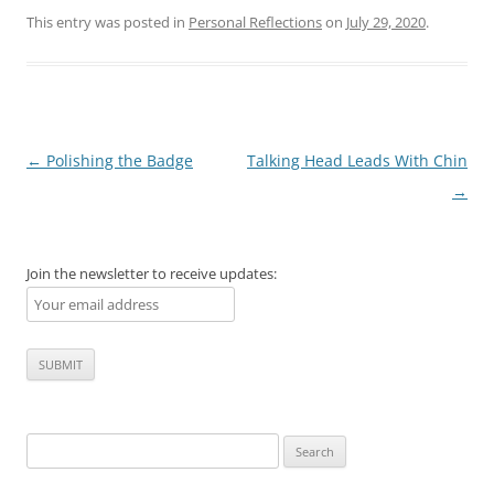
This entry was posted in
Personal Reflections
on
July 29, 2020
.
Post
←
Polishing the Badge
Talking Head Leads With Chin
navigation
→
Join the newsletter to receive updates:
Search
for: