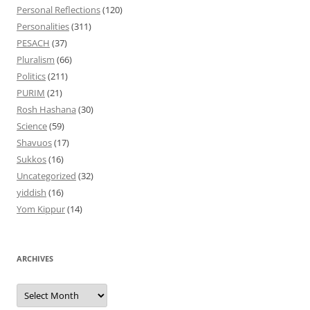
Personal Reflections
(120)
Personalities
(311)
PESACH
(37)
Pluralism
(66)
Politics
(211)
PURIM
(21)
Rosh Hashana
(30)
Science
(59)
Shavuos
(17)
Sukkos
(16)
Uncategorized
(32)
yiddish
(16)
Yom Kippur
(14)
ARCHIVES
Archives