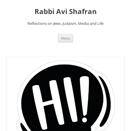
Skip
to
Rabbi Avi Shafran
content
Reflections on Jews, Judaism, Media and Life
Menu