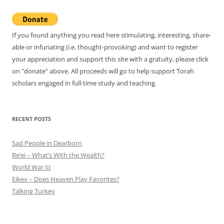
If you found anything you read here stimulating, interesting, share-
able or infuriating (i.e. thought-provoking) and want to register
your appreciation and support this site with a gratuity, please click
on "donate" above. All proceeds will go to help support Torah
scholars engaged in full-time study and teaching.
RECENT POSTS
Sad People in Dearborn
Re’ei – What’s With the Wealth?
World War III
Eikev – Does Heaven Play Favorites?
Talking Turkey