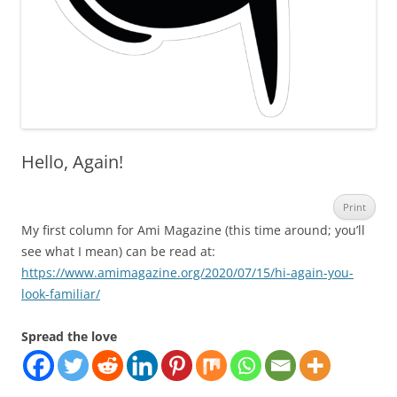
Hello, Again!
Print
My first column for Ami Magazine (this time around; you’ll
see what I mean) can be read at:
https://www.amimagazine.org/2020/07/15/hi-again-you-
look-familiar/
Spread the love