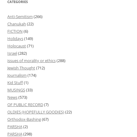
CATEGORIES
Anti-Semitism
(266)
Chanukah
(22)
FICTION
(6)
Holidays
(149)
Holocaust
(71)
Israel
(282)
issues of morality or ethics
(288)
Jewish Thought
(712)
Journalism
(174)
Kid Stuff
(1)
MUSINGS
(33)
News
(573)
OF PUBLIC RECORD
(7)
OLDIES (HOPEFULLY GOODIES)
(22)
Orthodox-Bashing
(67)
PARSHA
(2)
PARSHA
(298)