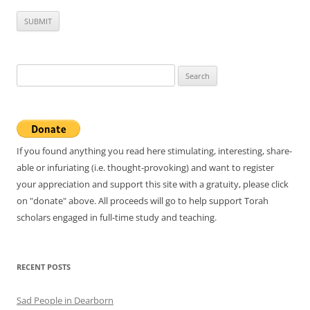
Search
for:
If you found anything you read here stimulating, interesting, share-
able or infuriating (i.e. thought-provoking) and want to register
your appreciation and support this site with a gratuity, please click
on "donate" above. All proceeds will go to help support Torah
scholars engaged in full-time study and teaching.
RECENT POSTS
Sad People in Dearborn