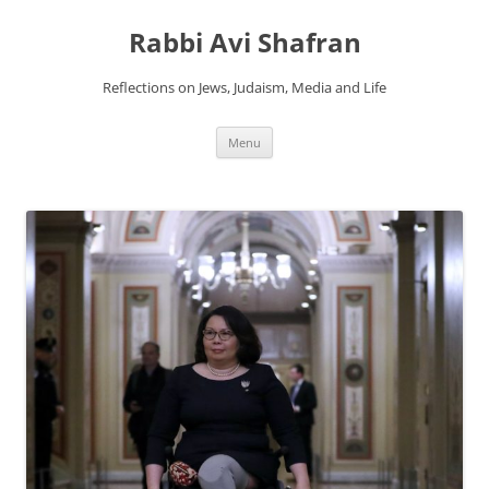
Skip
to
Rabbi Avi Shafran
content
Reflections on Jews, Judaism, Media and Life
Menu