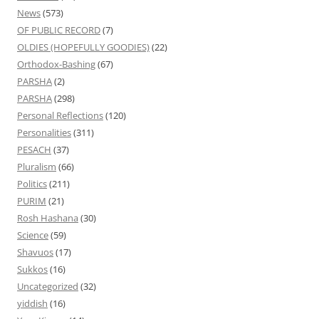
News
(573)
OF PUBLIC RECORD
(7)
OLDIES (HOPEFULLY GOODIES)
(22)
Orthodox-Bashing
(67)
PARSHA
(2)
PARSHA
(298)
Personal Reflections
(120)
Personalities
(311)
PESACH
(37)
Pluralism
(66)
Politics
(211)
PURIM
(21)
Rosh Hashana
(30)
Science
(59)
Shavuos
(17)
Sukkos
(16)
Uncategorized
(32)
yiddish
(16)