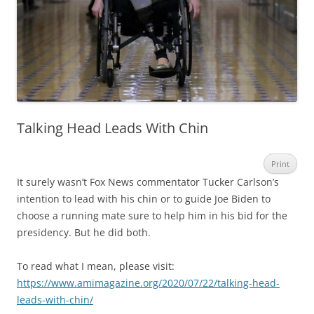
Talking Head Leads With Chin
Print
It surely wasn’t Fox News commentator Tucker Carlson’s
intention to lead with his chin or to guide Joe Biden to
choose a running mate sure to help him in his bid for the
presidency. But he did both.
To read what I mean, please visit:
https://www.amimagazine.org/2020/07/22/talking-head-
leads-with-chin/