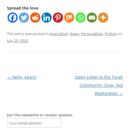
Spread the love
This entry was posted in
Journalism
,
News
,
Personalities
,
Politics
on
July 29, 2020
.
Post
←
Hello, Again!
Open Letter to the Torah
navigation
Community: Sinai, Not
Washington
→
Join the newsletter to receive updates: