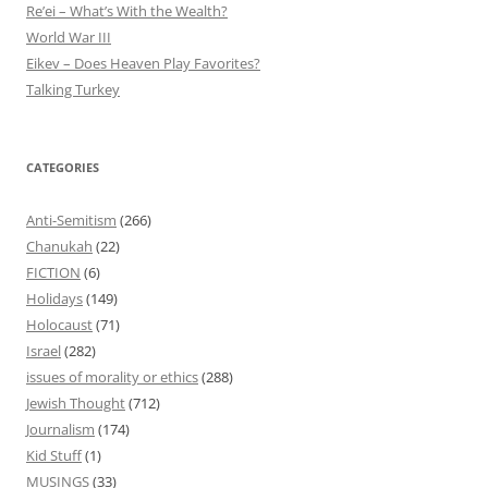
Re’ei – What’s With the Wealth?
World War III
Eikev – Does Heaven Play Favorites?
Talking Turkey
CATEGORIES
Anti-Semitism
(266)
Chanukah
(22)
FICTION
(6)
Holidays
(149)
Holocaust
(71)
Israel
(282)
issues of morality or ethics
(288)
Jewish Thought
(712)
Journalism
(174)
Kid Stuff
(1)
MUSINGS
(33)