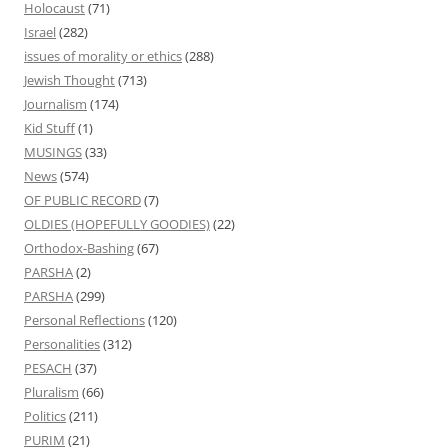
Holocaust
(71)
Israel
(282)
issues of morality or ethics
(288)
Jewish Thought
(713)
Journalism
(174)
Kid Stuff
(1)
MUSINGS
(33)
News
(574)
OF PUBLIC RECORD
(7)
OLDIES (HOPEFULLY GOODIES)
(22)
Orthodox-Bashing
(67)
PARSHA
(2)
PARSHA
(299)
Personal Reflections
(120)
Personalities
(312)
PESACH
(37)
Pluralism
(66)
Politics
(211)
PURIM
(21)