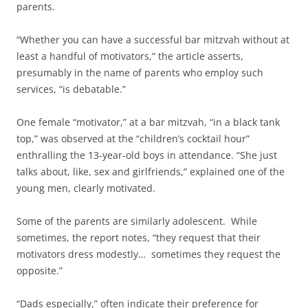
parents.
“Whether you can have a successful bar mitzvah without at
least a handful of motivators,” the article asserts,
presumably in the name of parents who employ such
services, “is debatable.”
One female “motivator,” at a bar mitzvah, “in a black tank
top,” was observed at the “children’s cocktail hour”
enthralling the 13-year-old boys in attendance. “She just
talks about, like, sex and girlfriends,” explained one of the
young men, clearly motivated.
Some of the parents are similarly adolescent. While
sometimes, the report notes, “they request that their
motivators dress modestly… sometimes they request the
opposite.”
“Dads especially,” often indicate their preference for