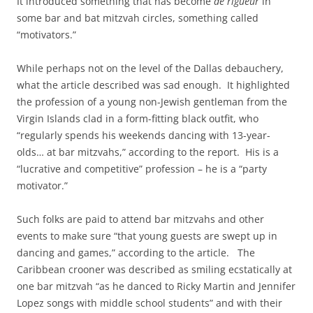
It introduced something that has become
de rigueur
in
some bar and bat mitzvah circles, something called
“motivators.”
While perhaps not on the level of the Dallas debauchery,
what the article described was sad enough. It highlighted
the profession of a young non-Jewish gentleman from the
Virgin Islands clad in a form-fitting black outfit, who
“regularly spends his weekends dancing with 13-year-
olds… at bar mitzvahs,” according to the report. His is a
“lucrative and competitive” profession – he is a “party
motivator.”
Such folks are paid to attend bar mitzvahs and other
events to make sure “that young guests are swept up in
dancing and games,” according to the article. The
Caribbean crooner was described as smiling ecstatically at
one bar mitzvah “as he danced to Ricky Martin and Jennifer
Lopez songs with middle school students” and with their