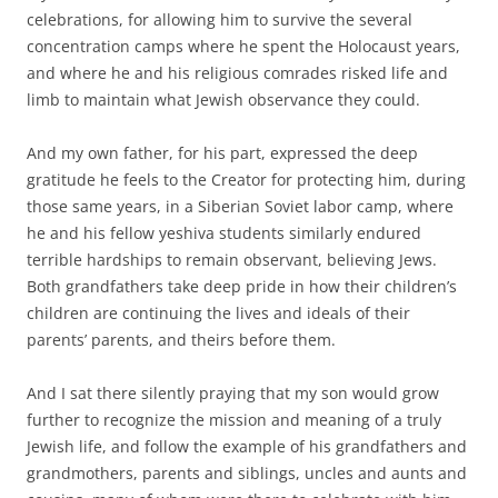
celebrations, for allowing him to survive the several
concentration camps where he spent the Holocaust years,
and where he and his religious comrades risked life and
limb to maintain what Jewish observance they could.
And my own father, for his part, expressed the deep
gratitude he feels to the Creator for protecting him, during
those same years, in a Siberian Soviet labor camp, where
he and his fellow yeshiva students similarly endured
terrible hardships to remain observant, believing Jews.
Both grandfathers take deep pride in how their children’s
children are continuing the lives and ideals of their
parents’ parents, and theirs before them.
And I sat there silently praying that my son would grow
further to recognize the mission and meaning of a truly
Jewish life, and follow the example of his grandfathers and
grandmothers, parents and siblings, uncles and aunts and