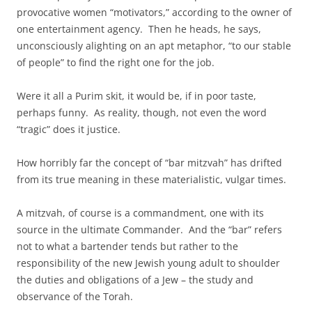
provocative women “motivators,” according to the owner of
one entertainment agency. Then he heads, he says,
unconsciously alighting on an apt metaphor, “to our stable
of people” to find the right one for the job.
Were it all a Purim skit, it would be, if in poor taste,
perhaps funny. As reality, though, not even the word
“tragic” does it justice.
How horribly far the concept of “bar mitzvah” has drifted
from its true meaning in these materialistic, vulgar times.
A mitzvah, of course is a commandment, one with its
source in the ultimate Commander. And the “bar” refers
not to what a bartender tends but rather to the
responsibility of the new Jewish young adult to shoulder
the duties and obligations of a Jew – the study and
observance of the Torah.