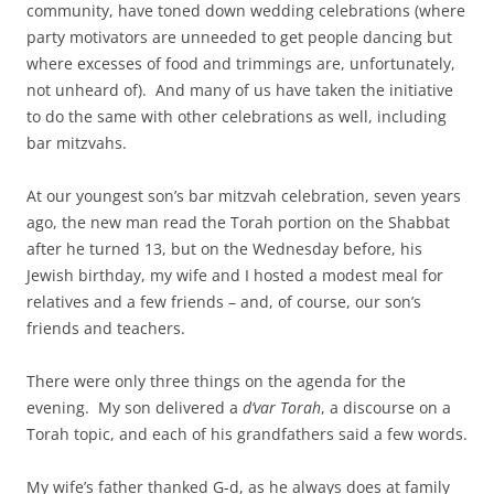
community, have toned down wedding celebrations (where
party motivators are unneeded to get people dancing but
where excesses of food and trimmings are, unfortunately,
not unheard of). And many of us have taken the initiative
to do the same with other celebrations as well, including
bar mitzvahs.
At our youngest son’s bar mitzvah celebration, seven years
ago, the new man read the Torah portion on the Shabbat
after he turned 13, but on the Wednesday before, his
Jewish birthday, my wife and I hosted a modest meal for
relatives and a few friends – and, of course, our son’s
friends and teachers.
There were only three things on the agenda for the
evening. My son delivered a
d’var Torah
, a discourse on a
Torah topic, and each of his grandfathers said a few words.
My wife’s father thanked G-d, as he always does at family