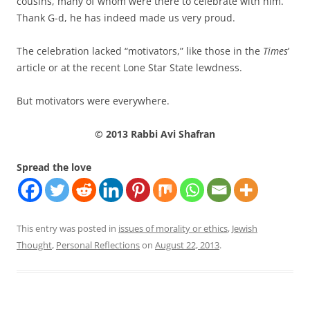
cousins, many of whom were there to celebrate with him.
Thank G-d, he has indeed made us very proud.
The celebration lacked “motivators,” like those in the
Times
’
article or at the recent Lone Star State lewdness.
But motivators were everywhere.
© 2013 Rabbi Avi Shafran
Spread the love
This entry was posted in
issues of morality or ethics
,
Jewish
Thought
,
Personal Reflections
on
August 22, 2013
.