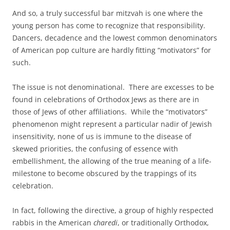
And so, a truly successful bar mitzvah is one where the
young person has come to recognize that responsibility.
Dancers, decadence and the lowest common denominators
of American pop culture are hardly fitting “motivators” for
such.
The issue is not denominational. There are excesses to be
found in celebrations of Orthodox Jews as there are in
those of Jews of other affiliations. While the “motivators”
phenomenon might represent a particular nadir of Jewish
insensitivity, none of us is immune to the disease of
skewed priorities, the confusing of essence with
embellishment, the allowing of the true meaning of a life-
milestone to become obscured by the trappings of its
celebration.
In fact, following the directive, a group of highly respected
rabbis in the American
charedi
, or traditionally Orthodox,