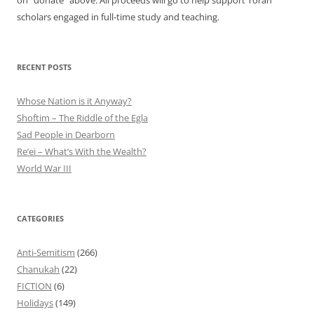
on "donate" above. All proceeds will go to help support Torah
scholars engaged in full-time study and teaching.
RECENT POSTS
Whose Nation is it Anyway?
Shoftim – The Riddle of the Egla
Sad People in Dearborn
Re’ei – What’s With the Wealth?
World War III
CATEGORIES
Anti-Semitism
(266)
Chanukah
(22)
FICTION
(6)
Holidays
(149)