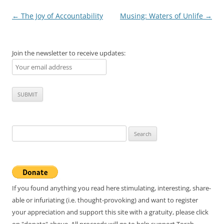
Post
←
The Joy of Accountability
Musing: Waters of Unlife
→
navigation
Join the newsletter to receive updates:
Search
for:
If you found anything you read here stimulating, interesting, share-
able or infuriating (i.e. thought-provoking) and want to register
your appreciation and support this site with a gratuity, please click