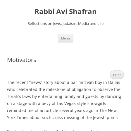
Skip
to
Rabbi Avi Shafran
content
Reflections on Jews, Judaism, Media and Life
Menu
Motivators
Print
The recent “news” story about a bar mitzvah boy in Dallas
who celebrated the milestone of obligation to observe the
Torah’s laws by entertaining family and guests by dancing
on a stage with a bevy of Las Vegas-style showgirls
reminded me of an article several years ago in The New
York Times about such crass missing of the Jewish point.