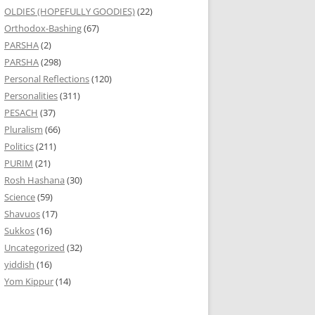
OLDIES (HOPEFULLY GOODIES)
(22)
Orthodox-Bashing
(67)
PARSHA
(2)
PARSHA
(298)
Personal Reflections
(120)
Personalities
(311)
PESACH
(37)
Pluralism
(66)
Politics
(211)
PURIM
(21)
Rosh Hashana
(30)
Science
(59)
Shavuos
(17)
Sukkos
(16)
Uncategorized
(32)
yiddish
(16)
Yom Kippur
(14)