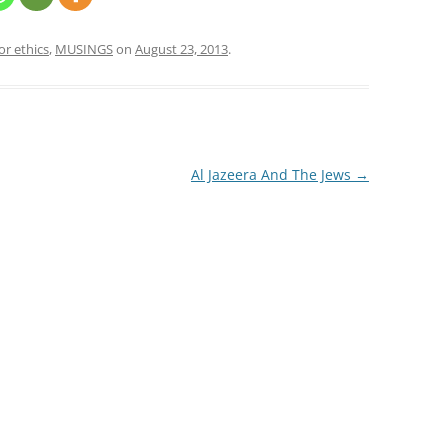
or ethics
,
MUSINGS
on
August 23, 2013
.
Al Jazeera And The Jews
→