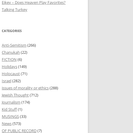
Eikev – Does Heaven Play Favorites?
Talking Turkey
CATEGORIES
Anti-Semitism
(266)
Chanukah
(22)
FICTION
(6)
Holidays
(149)
Holocaust
(71)
Israel
(282)
issues of morality or ethics
(288)
Jewish Thought
(712)
Journalism
(174)
Kid Stuff
(1)
MUSINGS
(33)
News
(573)
OF PUBLIC RECORD
(7)