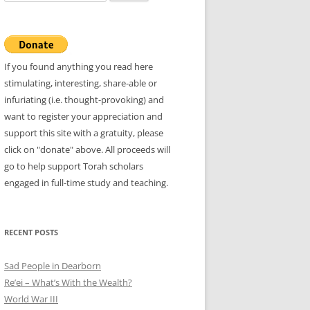
for:
If you found anything you read here
stimulating, interesting, share-able or
infuriating (i.e. thought-provoking) and
want to register your appreciation and
support this site with a gratuity, please
click on "donate" above. All proceeds will
go to help support Torah scholars
engaged in full-time study and teaching.
RECENT POSTS
Sad People in Dearborn
Re’ei – What’s With the Wealth?
World War III