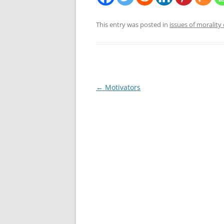
This entry was posted in
issues of morality 
Post
←
Motivators
navigation