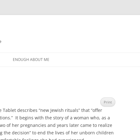
e
N
ENOUGH ABOUT ME
Print
 Tablet describes “new Jewish rituals” that “offer
ons.” It begins with the story of a woman who, as a
o of her pregnancies and years later came to realize
ing the decision” to end the lives of her unborn children