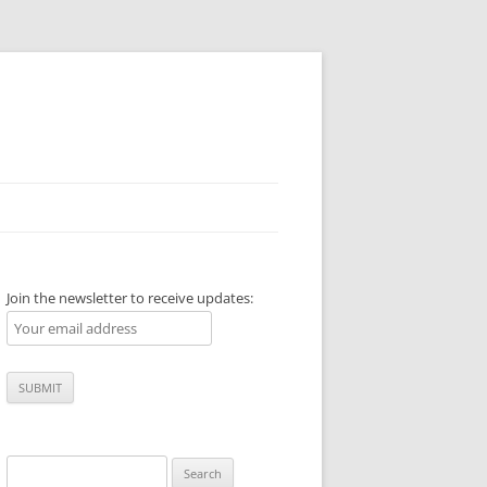
Join the newsletter to receive updates:
Search