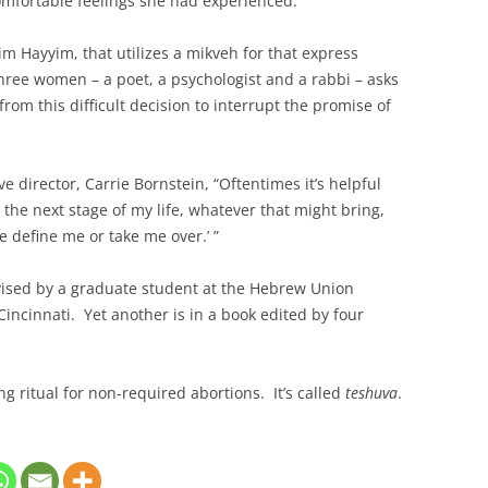
omfortable feelings she had experienced.
 Hayyim, that utilizes a mikveh for that express
 three women – a poet, a psychologist and a rabbi – asks
from this difficult decision to interrupt the promise of
 director, Carrie Bornstein, “Oftentimes it’s helpful
o the next stage of my life, whatever that might bring,
e define me or take me over.’ ”
vised by a graduate student at the Hebrew Union
 Cincinnati. Yet another is in a book edited by four
ng ritual for non-required abortions. It’s called
teshuva
.