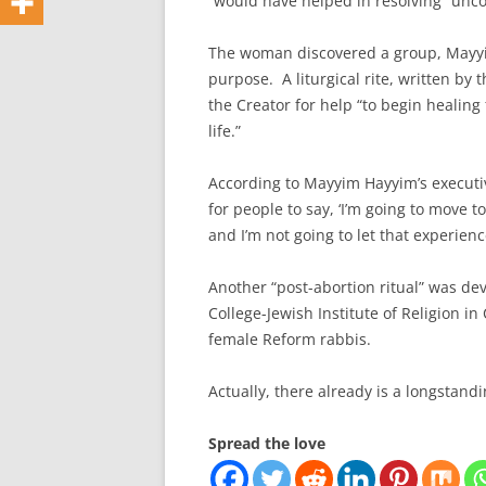
“would have helped in resolving” unc
The woman discovered a group, Mayyim
purpose. A liturgical rite, written by
the Creator for help “to begin healing 
life.”
According to Mayyim Hayyim’s executive
for people to say, ‘I’m going to move t
and I’m not going to let that experienc
Another “post-abortion ritual” was de
College-Jewish Institute of Religion in
female Reform rabbis.
Actually, there already is a longstandi
Spread the love