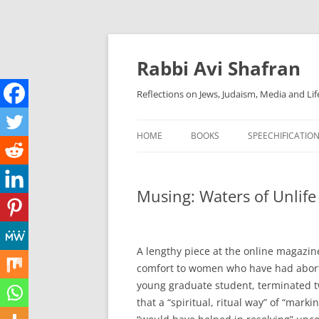
Skip
to
content
Rabbi Avi Shafran
Reflections on Jews, Judaism, Media and Lif
HOME
BOOKS
SPEECHIFICATIO
Musing: Waters of Unlife
A lengthy piece at the online magazine
comfort to women who have had aborti
young graduate student, terminated tw
that a “spiritual, ritual way” of “mark